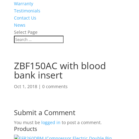
Warranty
Testimonials
Contact Us
News
Select Page
ZBF150AC with blood
bank insert
Oct 1, 2018
|
0 comments
Submit a Comment
You must be
logged in
to post a comment.
Products