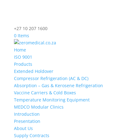
+27 10 207 1600
0 Items
Home
ISO 9001
Products
Extended Holdover
Compressor Refrigeration (AC & DC)
Absorption – Gas & Kerosene Refrigeration
Vaccine Carriers & Cold Boxes
Temperature Monitoring Equipment
MEDCO Modular Clinics
Introduction
Presentation
About Us
Supply Contracts