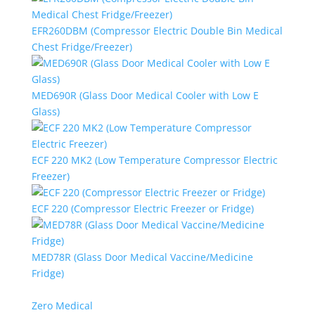
EFR260DBM (Compressor Electric Double Bin Medical
Chest Fridge/Freezer)
MED690R (Glass Door Medical Cooler with Low E
Glass)
ECF 220 MK2 (Low Temperature Compressor Electric
Freezer)
ECF 220 (Compressor Electric Freezer or Fridge)
MED78R (Glass Door Medical Vaccine/Medicine
Fridge)
Zero Medical