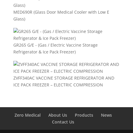
MED690R (Glass Door Medical Cooler with Low E
Glass)
GR265 G/E - (Gas / Electric Vaccine Storage
Refrigerator & Ice Pack Freezer)
ZVFF340AC VACCINE STORAGE REFRIGERATOR AND
ICE PACK FREEZER – ELECTRIC COMPRESSION
Zero Medical
About Us
Products
News
Contact Us