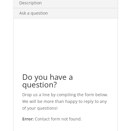
Description
Ask a question
Do you have a
question?
Drop us a line by compiling the form below.
We will be more than happy to reply to any
of your questions!
Error:
Contact form not found.