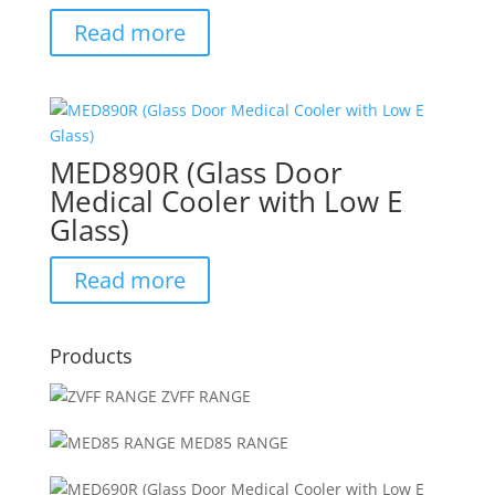
Read more
MED890R (Glass Door
Medical Cooler with Low E
Glass)
Read more
Products
ZVFF RANGE
MED85 RANGE