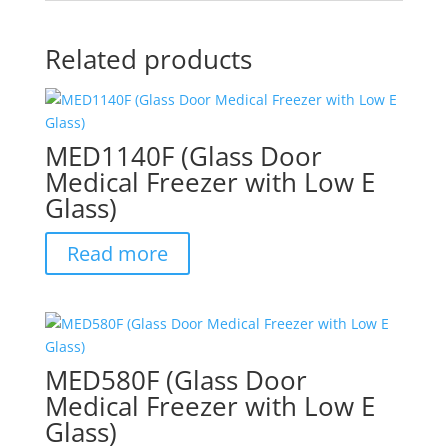
Related products
MED1140F (Glass Door
Medical Freezer with Low E
Glass)
Read more
MED580F (Glass Door
Medical Freezer with Low E
Glass)