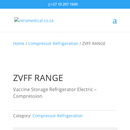
+27 10 207 1600
Home
/
Compressor Refrigeration
/ ZVFF RANGE
ZVFF RANGE
Vaccine Storage Refrigerator Electric –
Compression
Category:
Compressor Refrigeration